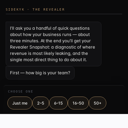
SIDEKYK · THE REVEALER
I’ll ask you a handful of quick questions
about how your business runs — about
three minutes. At the end you’ll get your
Revealer Snapshot: a diagnostic of where
revenue is most likely leaking, and the
single most direct thing to do about it.
First — how big is your team?
CHOOSE ONE
Just me
2–5
6–15
16–50
50+